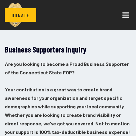
DONATE
Business Supporters Inquiry
Are you looking to become a Proud Business Supporter
of the Connecticut State FOP?
Your contribution is a great way to create brand
awareness for your organization and target specific
demographics while supporting your local community.
Whether you are looking to create brand visibility or
direct response, we've got you covered. Not to mention
your support is 100% tax-deductible business expense!