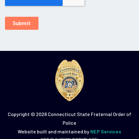
Copyright ©
2026 Connecticut State Fraternal Order of
Police
Website built and maintained by
NEP Services
NEP IS A UNION WORKPLACE!