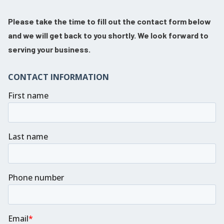
Please take the time to fill out the contact form below
and we will get back to you shortly. We look forward to
serving your business.