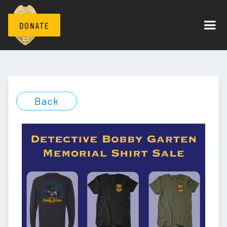
DONATE
Back