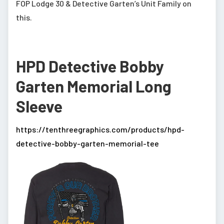
FOP Lodge 30 & Detective Garten’s Unit Family on
this.
HPD Detective Bobby
Garten Memorial Long
Sleeve
https://tenthreegraphics.com/products/hpd-
detective-bobby-garten-memorial-tee