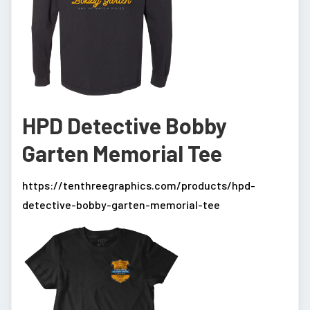
HPD Detective Bobby
Garten Memorial Tee
https://tenthreegraphics.com/products/hpd-
detective-bobby-garten-memorial-tee