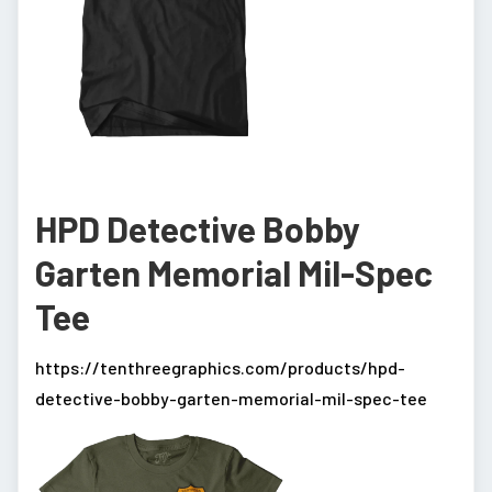
HPD Detective Bobby
Garten Memorial Mil-Spec
Tee
https://tenthreegraphics.com/products/hpd-
detective-bobby-garten-memorial-mil-spec-tee