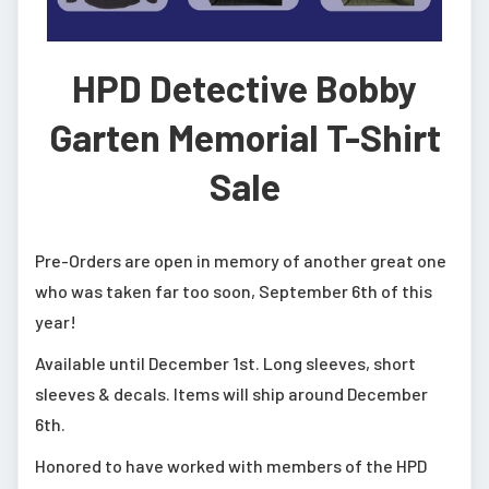
HPD Detective Bobby
Garten Memorial T-Shirt
Sale
Pre-Orders are open in memory of another great one
who was taken far too soon, September 6th of this
year!
Available until December 1st. Long sleeves, short
sleeves & decals. Items will ship around December
6th.
Honored to have worked with members of the HPD