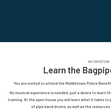
INFORMATION
Learn the Bagpi
You are invited to attend the Middletown Police Benef
No musical experience is needed, just a desire to learn th
training. At the open house you will learn what it takes to
of pipe band drums, as well as the resourc