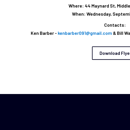
Where: 44 Maynard St, Middl
When: Wednesday, Septemb
Contacts:
Ken Barber -
kenbarber091@gmail.com
& Bill W
Download Flye