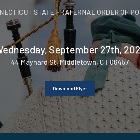
NECTICUT STATE FRATERNAL ORDER OF PO
ednesday, September 27th, 20
44 Maynard St, Middletown, CT 06457
Download Flyer