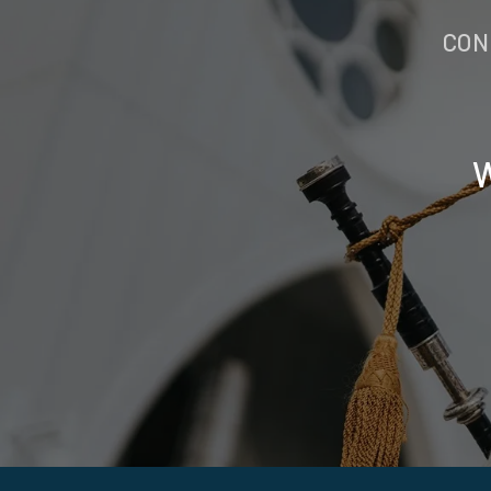
CON
W