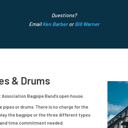
Questions?
Email
Ken Barber
or
Bill Warner
pes & Drums
it Association Bagpipe Band’s open house.
e pipes or drums. There is no charge for the
 play the bagpipe or the three different types
es and time commitment needed.