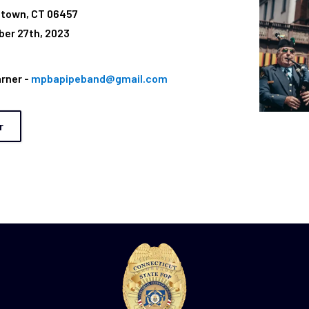
etown, CT 06457
er 27th, 2023
arner -
mpbapipeband@gmail.com
r