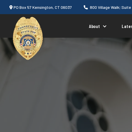
PO Box 57 Kensington, CT 06037
800 Village Walk; Suite


About
Late