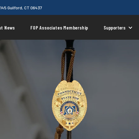
 145 Guilford, CT 06437
st News
FOP Associates Membership
Supporters