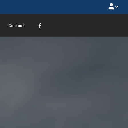

Contact
