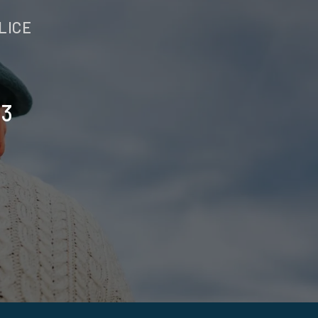
LICE
23